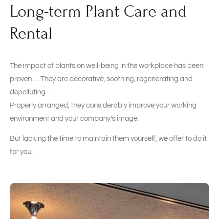
Long-term Plant Care and
Rental
The impact of plants on well-being in the workplace has been
proven…. They are decorative, soothing, regenerating and
depolluting…
Properly arranged, they considerably improve your working
environment and your company’s image.
But lacking the time to maintain them yourself, we offer to do it
for you.