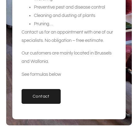
Preventive pest and disease control
Cleaning and dusting of plants
Pruning…
Contact us for an appointment with one of our
specialists. No obligation – free estimate.
Our customers are mainly located in Brussels
and Wallonia.
See formulas below
Contact