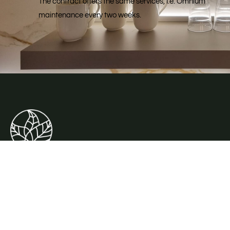
The contract offers the same services, i.e. Omnium
maintenance every two weeks.
Mifleurs, the plant rental specialist.