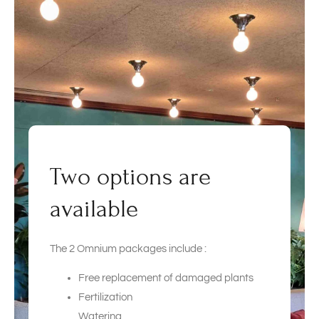
Two options are
available
The 2 Omnium packages include :
Free replacement of damaged plants
Fertilization
Watering