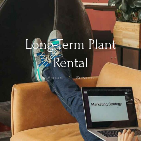
Long-Term Plant
Rental
Accueil
Services