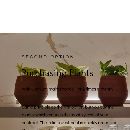
SECOND OPTION
Purchasing Plants
With Omnium maintenance 1 or 2 times a month
Same principle as the first option, but you buy the
plants, which reduces the monthly cost of your
contract. The initial investment is quickly amortized.