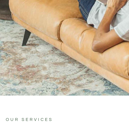
OUR SERVICES